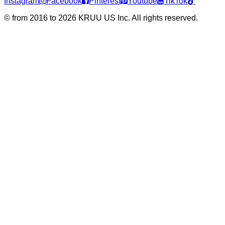
Instagram
Facebook
Pinterest
Youtube
TikTok
©
from 2016 to 2026 KRUU US Inc. All rights reserved.