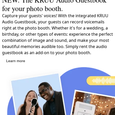
for your photo booth.
Capture your guests' voices! With the integrated KRUU
Audio Guestbook, your guests can record voicemails
right at the photo booth. Whether it's for a wedding, a
birthday, or other types of events: experience the perfect
combination of image and sound, and make your most
beautiful memories audible too. Simply rent the audio
guestbook as an add-on to your photo booth.
Learn more