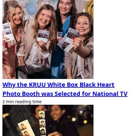
Why the KRUU White Box Black Heart
Photo Booth was Selected for National TV
2 min reading time