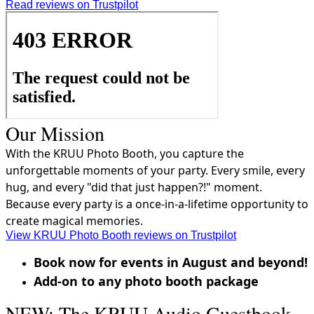
Read reviews on Trustpilot
Our Mission
With the KRUU Photo Booth, you capture the
unforgettable moments of your party. Every smile, every
hug, and every "did that just happen?!" moment.
Because every party is a once-in-a-lifetime opportunity to
create magical memories.
View KRUU Photo Booth reviews on Trustpilot
Book now for events in August and beyond!
Add-on to any photo booth package
NEW: The KRUU Audio Guestbook