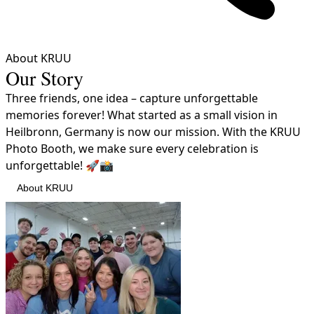
About KRUU
Our Story
Three friends, one idea – capture unforgettable
memories forever! What started as a small vision in
Heilbronn, Germany is now our mission. With the KRUU
Photo Booth, we make sure every celebration is
unforgettable! 🚀📸
About KRUU