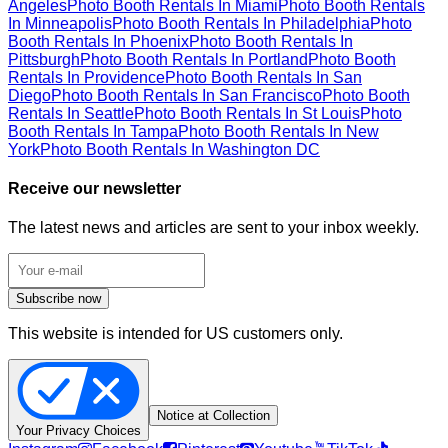
Angeles
Photo Booth Rentals In Miami
Photo Booth Rentals
In Minneapolis
Photo Booth Rentals In Philadelphia
Photo
Booth Rentals In Phoenix
Photo Booth Rentals In
Pittsburgh
Photo Booth Rentals In Portland
Photo Booth
Rentals In Providence
Photo Booth Rentals In San
Diego
Photo Booth Rentals In San Francisco
Photo Booth
Rentals In Seattle
Photo Booth Rentals In St Louis
Photo
Booth Rentals In Tampa
Photo Booth Rentals In New
York
Photo Booth Rentals In Washington DC
Receive our newsletter
The latest news and articles are sent to your inbox weekly.
Subscribe now
This website is intended for US customers only.
Notice at Collection
Your Privacy Choices