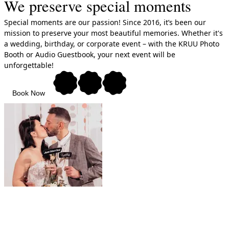
We preserve special moments
Special moments are our passion! Since 2016, it’s been our
mission to preserve your most beautiful memories. Whether it's
a wedding, birthday, or corporate event – with the KRUU Photo
Booth or Audio Guestbook, your next event will be
unforgettable!
Book Now