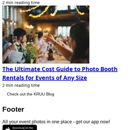
2 min reading time
The Ultimate Cost Guide to Photo Booth
Rentals for Events of Any Size
2 min reading time
Check out the KRUU Blog
Footer
All your event photos in one place - get our app now!