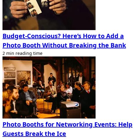
Budget-Conscious? Here’s How to Add a
Photo Booth Without Breaking the Bank
2 min reading time
Photo Booths for Networking Events: Help
Guests Break the Ice