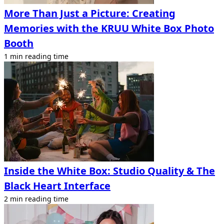
More Than Just a Picture: Creating
Memories with the KRUU White Box Photo
Booth
1 min reading time
Inside the White Box: Studio Quality & The
Black Heart Interface
2 min reading time