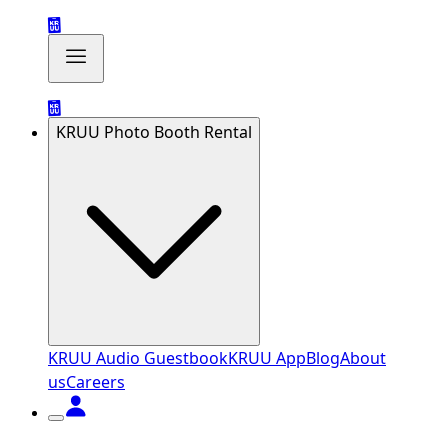
KRUU Photo Booth Rental
KRUU Audio Guestbook
KRUU App
Blog
About
us
Careers