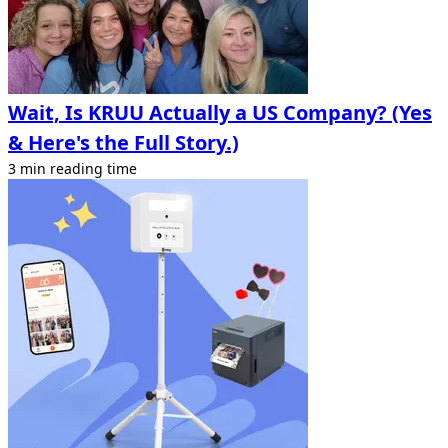
Wait, Is KRUU Actually a US Company? (Yes
& Here's the Full Story.)
3 min reading time