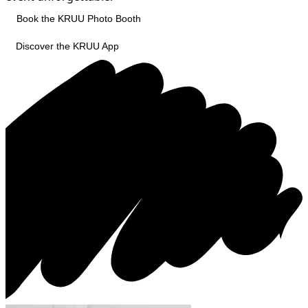
Book the KRUU Photo Booth
Discover the KRUU App