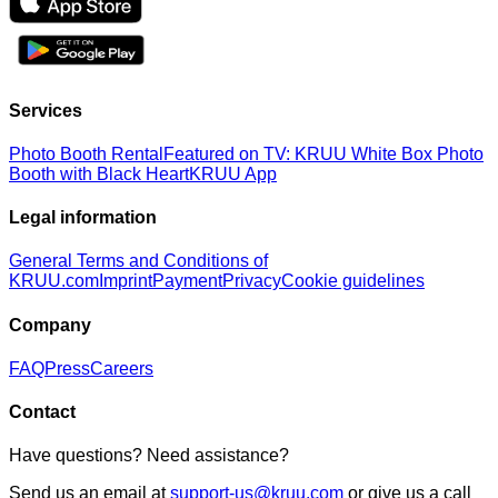
Services
Photo Booth Rental
Featured on TV: KRUU White Box Photo
Booth with Black Heart
KRUU App
Legal information
General Terms and Conditions of
KRUU.com
Imprint
Payment
Privacy
Cookie guidelines
Company
FAQ
Press
Careers
Contact
Have questions? Need assistance?
Send us an email at
support-us@kruu.com
or give us a call