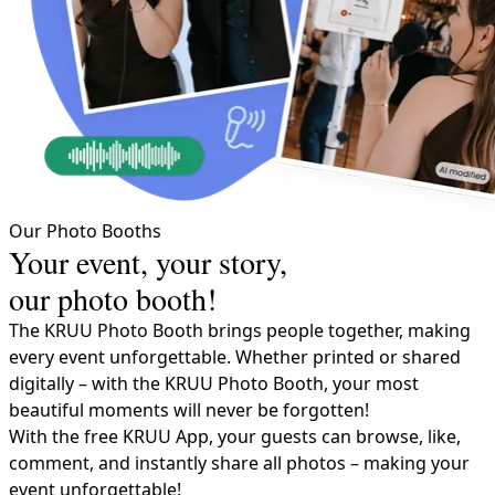
Our Photo Booths
Your event, your story,
our photo booth!
The KRUU Photo Booth bring​s people together​, making
every event unforgettable. Whether printed or shared
digitally – with the KRUU Photo Booth, your most
beautiful moments will never be forgotten!
With the free KRUU App, your guests can browse, like,
comment, and instantly share all photos – making your
event unforgettable!