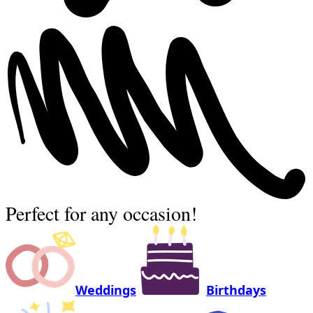
Perfect for any occasion!
Weddings
Birthdays