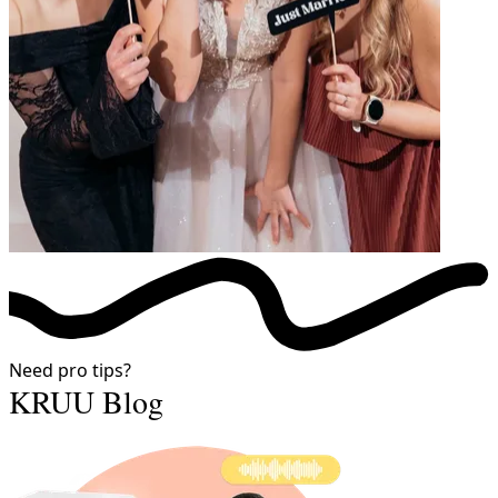
Need pro tips?
KRUU Blog