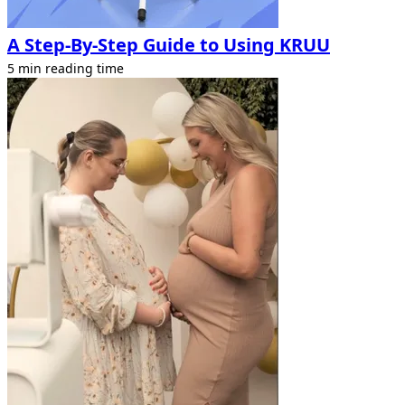
A Step-By-Step Guide to Using KRUU
5 min reading time