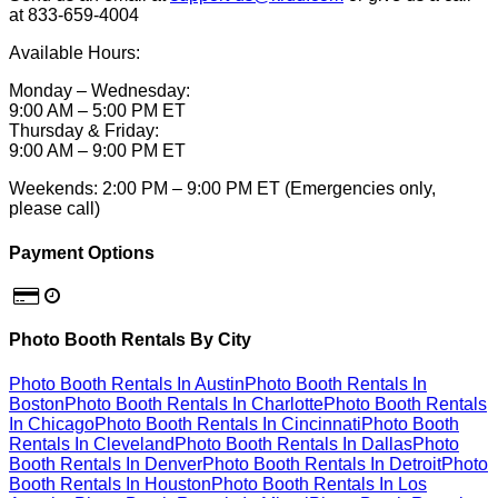
at 833-659-4004
Available Hours:
Monday – Wednesday:
9:00 AM – 5:00 PM ET
Thursday & Friday:
9:00 AM – 9:00 PM ET
Weekends: 2:00 PM – 9:00 PM ET (Emergencies only,
please call)
Payment Options
Photo Booth Rentals By City
Photo Booth Rentals In Austin
Photo Booth Rentals In
Boston
Photo Booth Rentals In Charlotte
Photo Booth Rentals
In Chicago
Photo Booth Rentals In Cincinnati
Photo Booth
Rentals In Cleveland
Photo Booth Rentals In Dallas
Photo
Booth Rentals In Denver
Photo Booth Rentals In Detroit
Photo
Booth Rentals In Houston
Photo Booth Rentals In Los