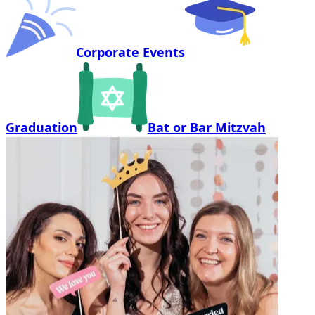
Corporate Events
Graduation
Bat or Bar Mitzvah