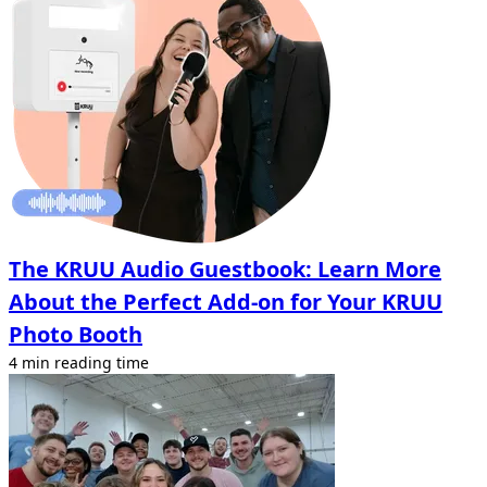
The KRUU Audio Guestbook: Learn More
About the Perfect Add-on for Your KRUU
Photo Booth
4 min reading time