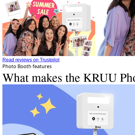
Read reviews on Trustpilot
Photo Booth features
What makes the KRUU Photo