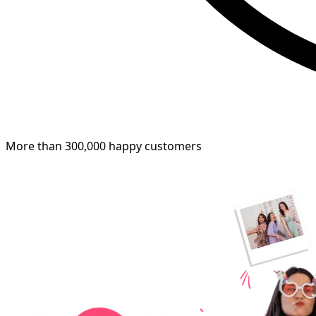
More than 300,000 happy customers