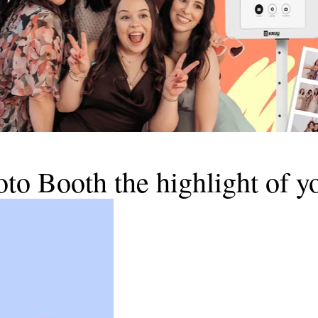
 Booth the highlight of yo