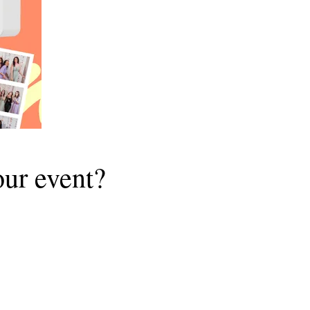
ur event?