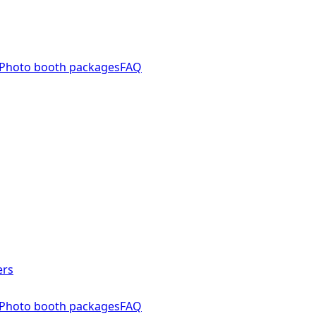
Photo booth packages
FAQ
ers
Photo booth packages
FAQ