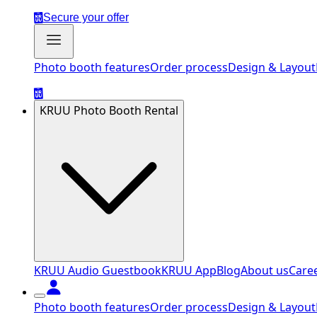
Secure your offer
Photo booth features
Order process
Design & Layout
KRUU Photo Booth Rental
KRUU Audio Guestbook
KRUU App
Blog
About us
Care
Photo booth features
Order process
Design & Layout