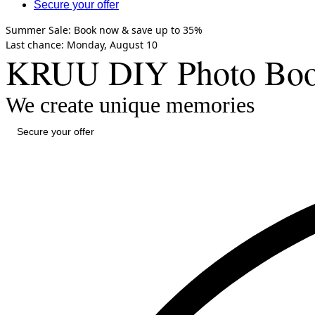
Secure your offer
Summer Sale:
Book now &
save up to 35%
Last chance
: Monday,
August 10
KRUU DIY Photo Booth
We create unique memories
Secure your offer