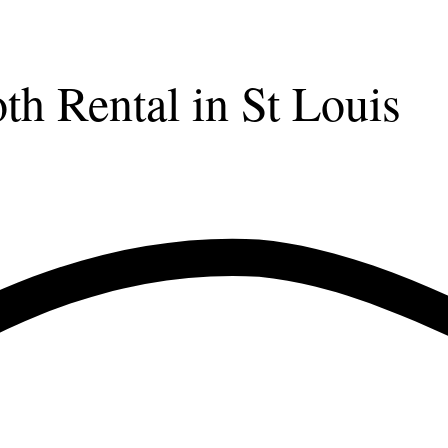
 Rental in St Louis